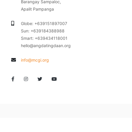
Barangay Sampaloc,
Apalit Pampanga
Globe: +639151897007
Sun: +639184388988
Smart: +639434118001
hello@angdatingdaan.org
info@mcgi.org