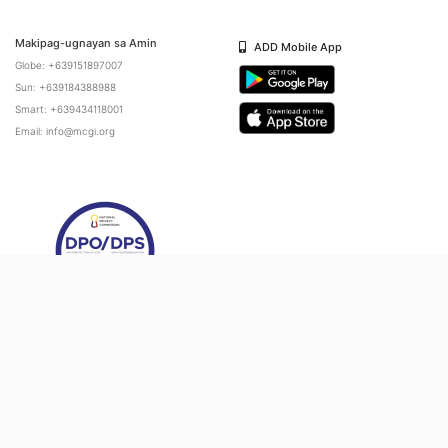
Makipag-ugnayan sa Amin
ADD Mobile App
Globe: +639151897007
Sun: +639184388988
Smart: +639434118001
Email: info@mcgi.org