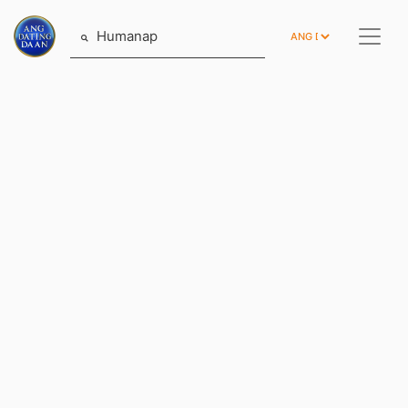
Humanap