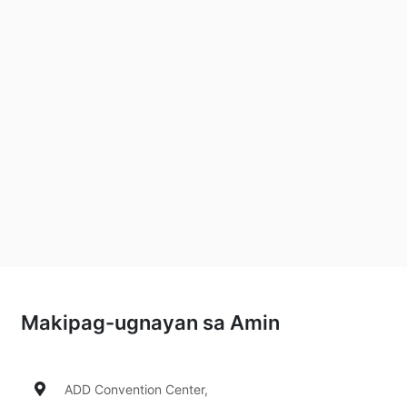
Makipag-ugnayan sa Amin
ADD Convention Center,