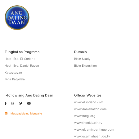
Tungkol sa Programa
Dumalo
Host: Bro. Eli Soriano
Bible Study
Host: Bro. Daniel Razon
Bible Exposition
Kasaysayan
Mga Pagkilala
I-follow ang Ang Dating Daan
Official Websites
www.elisoriano.com
www.danielrazon.com
Magpadala ng Mensahe
www.mcgi.org
www.theoldpath.tv
www.elcaminoantiguo.com
www.ocaminhoantigo.tv